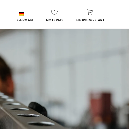
GERMAN
NOTEPAD
SHOPPING CART