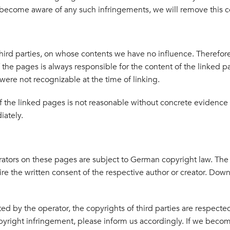
 become aware of any such infringements, we will remove this 
 third parties, on whose contents we have no influence. Therefore
f the pages is always responsible for the content of the linked
s were not recognizable at the time of linking.
 the linked pages is not reasonable without concrete evidence o
iately.
ators on these pages are subject to German copyright law. The 
ire the written consent of the respective author or creator. Down
d by the operator, the copyrights of third parties are respected. 
right infringement, please inform us accordingly. If we becom