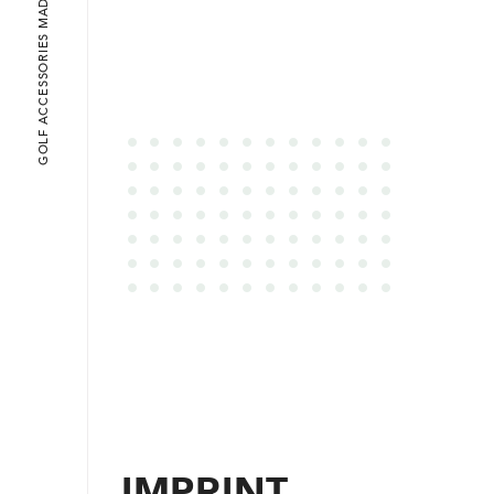
GOLF ACCESSORIES MADE IN ENNEPETAL
IMPRINT