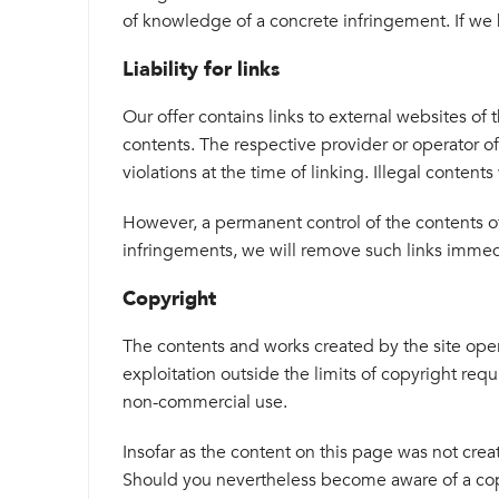
of knowledge of a concrete infringement. If we
Liability for links
Our offer contains links to external websites of
contents. The respective provider or operator o
violations at the time of linking. Illegal content
However, a permanent control of the contents of
infringements, we will remove such links immed
Copyright
The contents and works created by the site oper
exploitation outside the limits of copyright requ
non-commercial use.
Insofar as the content on this page was not create
Should you nevertheless become aware of a copy