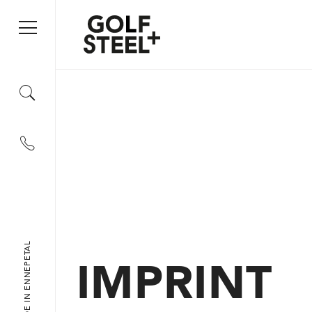
+49 2333 79 09 55
IMPRINT