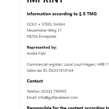
Information according to § 5 TMG
GOLF + STEEL GmbH
Neuenloher Weg 17
58256 Ennepetal
Represented by:
André Fahl
Commercial register: Local court Hagen, HRB 
Sales tax ID: DE331810164
Contact
Telefon: 02333 790955
Email: info@golfandsteel.com
Responsible for the content according t