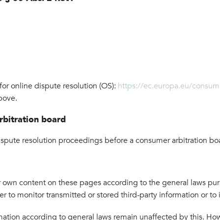
r online dispute resolution (OS):
https://ec.europa.eu/consum
bove.
rbitration board
 dispute resolution proceedings before a consumer arbitration bo
ur own content on these pages according to the general laws pu
 to monitor transmitted or stored third-party information or to i
ation according to general laws remain unaffected by this. Howev