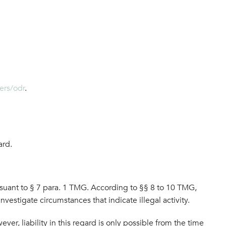
ers/odr
.
ard.
rsuant to § 7 para. 1 TMG. According to §§ 8 to 10 TMG,
nvestigate circumstances that indicate illegal activity.
er, liability in this regard is only possible from the time